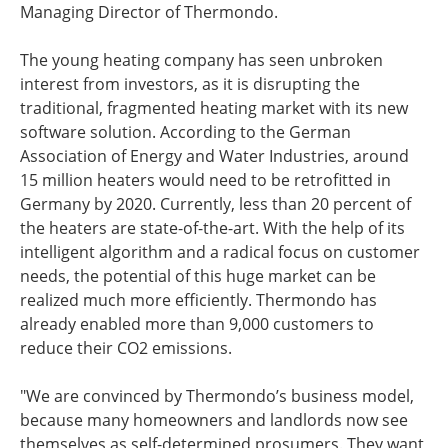
Managing Director of Thermondo.
The young heating company has seen unbroken
interest from investors, as it is disrupting the
traditional, fragmented heating market with its new
software solution. According to the German
Association of Energy and Water Industries, around
15 million heaters would need to be retrofitted in
Germany by 2020. Currently, less than 20 percent of
the heaters are state-of-the-art. With the help of its
intelligent algorithm and a radical focus on customer
needs, the potential of this huge market can be
realized much more efficiently. Thermondo has
already enabled more than 9,000 customers to
reduce their CO2 emissions.
"We are convinced by Thermondo’s business model,
because many homeowners and landlords now see
themselves as self-determined prosumers. They want