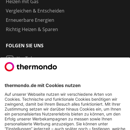
Heizen mit Gas
Vergleichen & Entscheiden
Erneuerbare Energien
Richtig Heizen & Sparen
FOLGEN SIE UNS
YouTube
Instagram
LinkedIn
2013 - 2026 | THERMONDO GMBH
COOKIE-EINSTELLUNGEN
IMPRESSUM