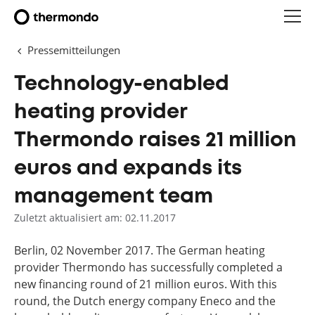
Pressemitteilungen
Technology-enabled
heating provider
Thermondo raises 21 million
euros and expands its
management team
Zuletzt aktualisiert am: 02.11.2017
Berlin, 02 November 2017. The German heating
provider Thermondo has successfully completed a
new financing round of 21 million euros. With this
round, the Dutch energy company Eneco and the