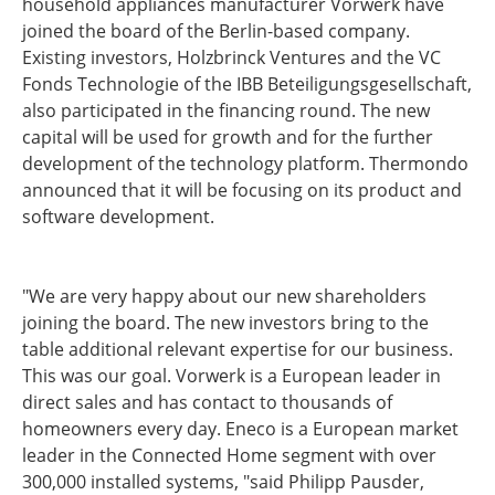
household appliances manufacturer Vorwerk have
joined the board of the Berlin-based company.
Existing investors, Holzbrinck Ventures and the VC
Fonds Technologie of the IBB Beteiligungsgesellschaft,
also participated in the financing round. The new
capital will be used for growth and for the further
development of the technology platform. Thermondo
announced that it will be focusing on its product and
software development.
"We are very happy about our new shareholders
joining the board. The new investors bring to the
table additional relevant expertise for our business.
This was our goal. Vorwerk is a European leader in
direct sales and has contact to thousands of
homeowners every day. Eneco is a European market
leader in the Connected Home segment with over
300,000 installed systems, "said Philipp Pausder,