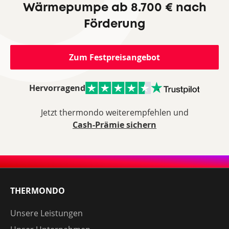
Wärmepumpe ab 8.700 € nach
Förderung
Zum Festpreisangebot
Hervorragend
Jetzt thermondo weiterempfehlen und
Cash-Prämie sichern
THERMONDO
Unsere Leistungen