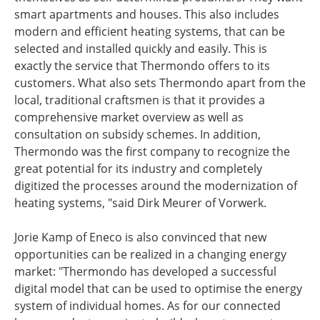
smart apartments and houses. This also includes
modern and efficient heating systems, that can be
selected and installed quickly and easily. This is
exactly the service that Thermondo offers to its
customers. What also sets Thermondo apart from the
local, traditional craftsmen is that it provides a
comprehensive market overview as well as
consultation on subsidy schemes. In addition,
Thermondo was the first company to recognize the
great potential for its industry and completely
digitized the processes around the modernization of
heating systems, "said Dirk Meurer of Vorwerk.
Jorie Kamp of Eneco is also convinced that new
opportunities can be realized in a changing energy
market: "Thermondo has developed a successful
digital model that can be used to optimise the energy
system of individual homes. As for our connected