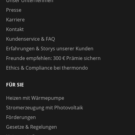
Unser Unternehmen
Presse
Karriere
Kontakt
Kundenservice & FAQ
Erfahrungen & Storys unserer Kunden
Freunde empfehlen: 300 € Prämie sichern
Ethics & Compliance bei thermondo
FÜR SIE
Heizen mit Wärmepumpe
Stromerzeugung mit Photovoltaik
Förderungen
Gesetze & Regelungen