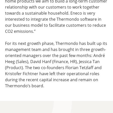
home products we aim to build a long-term customer
relationship with our customers to work together
towards a sustainable household. Eneco is very
interested to integrate the Thermondo software in
our business model to facilitate customers to reduce
CO2 emissions.”
For its next growth phase, Thermondo has built up its
management team and has brought in three growth-
oriented managers over the past few months: André
Heeg (Sales), David Hanf (Finance, HR), Jessica Tan
(Product). The two co-founders Florian Tetzlaff and
Kristofer Fichtner have left their operational roles
during the recent capital increase and remain on
Thermondo’s board.