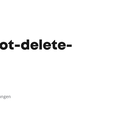
ot-delete-
lungen