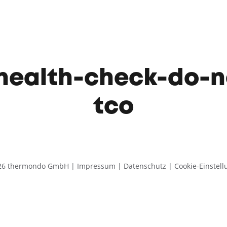
ealth-check-do-n
tco
26 thermondo GmbH |
Impressum
|
Datenschutz
|
Cookie-Einstel