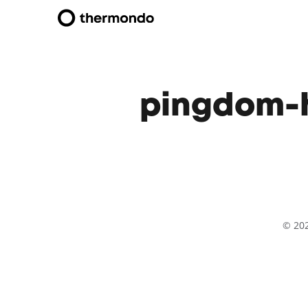
pingdom-h
© 20